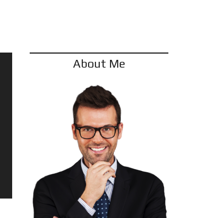
REFER A FRIEND
About Me