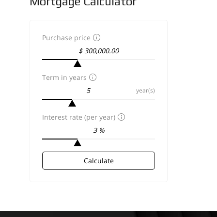
Mortgage Calculator
Purchase price
Term in years
year(s)
Interest rate (per year)
Calculate