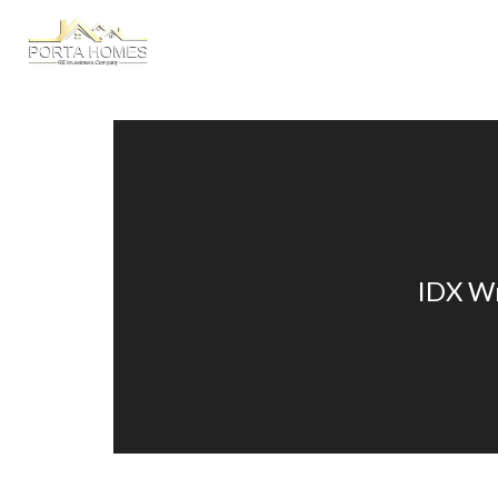
HOME
A