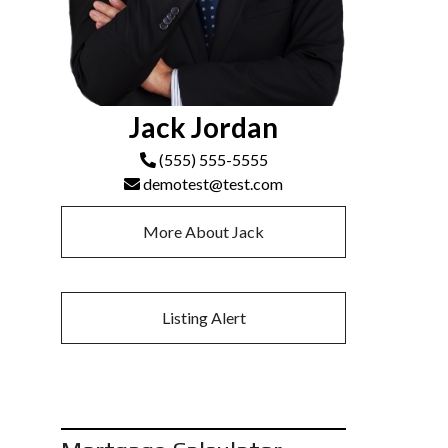
Jack Jordan
(555) 555-5555
demotest@test.com
More About Jack
Listing Alert