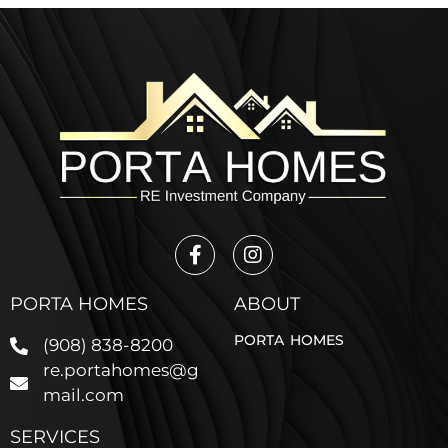
PORTA HOMES
ABOUT
PORTA HOMES
(908) 838-8200
re.portahomes@g
mail.com
SERVICES