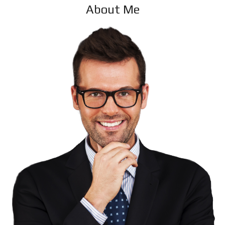
About Me