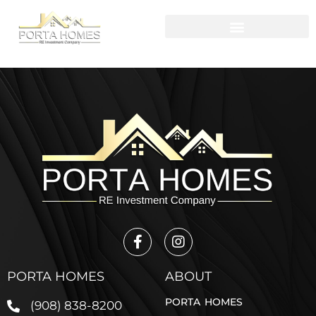
PORTA HOMES
ABOUT
PORTA HOMES
(908) 838-8200