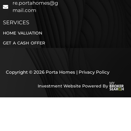
re.portahomes@g
mail.com
SERVICES
HOME VALUATION
GET A CASH OFFER
Copyright © 2026 Porta Homes |
Privacy Policy
Investment Website Powered By